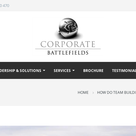
0 470
DERSHIP & SOLUTIONS
SERVICES
BROCHURE
TESTIMONIA
HOME
HOW DO TEAM BUILDIN