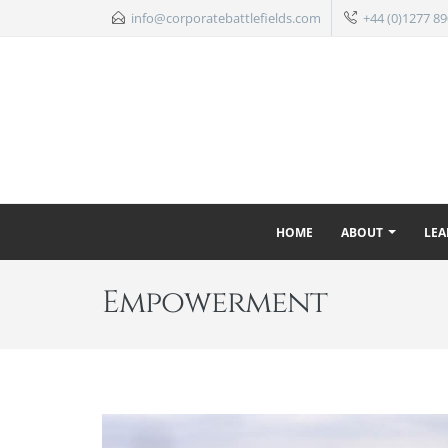
info@corporatebattlefields.com
+44 (0)1277 89
HOME
ABOUT
LEA
Empowerment