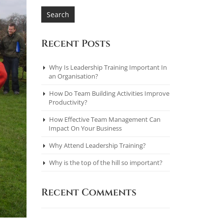
Recent Posts
Why Is Leadership Training Important In
an Organisation?
How Do Team Building Activities Improve
Productivity?
How Effective Team Management Can
Impact On Your Business
Why Attend Leadership Training?
Why is the top of the hill so important?
Recent Comments