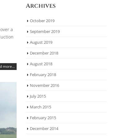
Archives
October 2019
 over a
September 2019
duction
August 2019
December 2018
August 2018
d more...
February 2018
November 2016
July 2015
March 2015
February 2015
December 2014