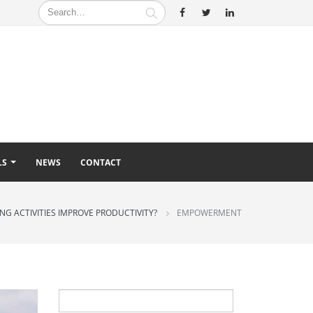
LS
NEWS
CONTACT
G ACTIVITIES IMPROVE PRODUCTIVITY?
EMPOWERMENT
Search
for: