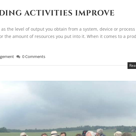
DING ACTIVITIES IMPROVE
 as the level of output you obtain from a system, device or process
for the amount of resources you put into it. When it comes to a pro
gement
0 Comments
Rea