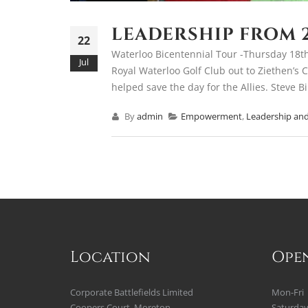
LEADERSHIP FROM 
22
Waterloo Bicentennial Tour -Thursday 18th
Jul
Royal Waterloo Golf Club out to Ziethen’s C
helped save the day for the Allies. Steve Bi
By
admin
Empowerment
,
Leadership and
Location
Ope
Corporate Battlefields Limited
Mon-Fri
Coopers Court, Moreton
Saturda