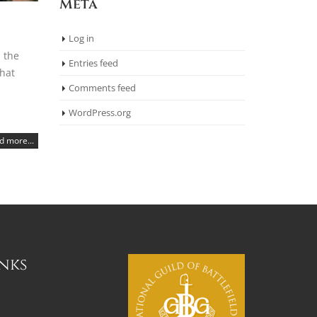
Meta
Log in
 the
Entries feed
that
Comments feed
WordPress.org
d more...
inks