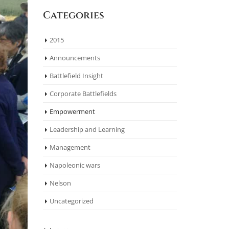
Categories
2015
Announcements
Battlefield Insight
Corporate Battlefields
Empowerment
Leadership and Learning
Management
Napoleonic wars
Nelson
Uncategorized