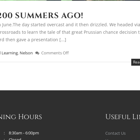
200 SUMMERS AGO!
 June.The day started overcast and it then drizzled. We headed via
rossroads to learn the tale of that great Prussian chance decision 
rd then gave a presentation [...]
 Learning
,
Nelson
Comments Off
Rea
ning Hours
Useful L
8:30am - 6:00pm
Contact Us
y
Closed