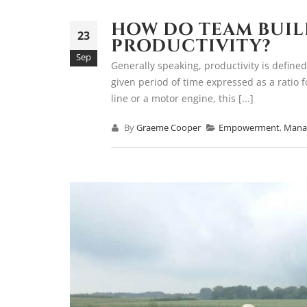
HOW DO TEAM BUIL
23
PRODUCTIVITY?
Sep
Generally speaking, productivity is defined
given period of time expressed as a ratio 
line or a motor engine, this [...]
By
Graeme Cooper
Empowerment
,
Mana