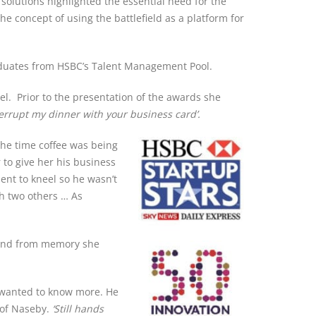
solutions highlighted the essential need for the
 concept of using the battlefield as a platform for
raduates from HSBC’s Talent Management Pool.
el. Prior to the presentation of the awards she
terrupt my dinner with your business card’.
he time coffee was being
to give her his business
ent to kneel so he wasn’t
th two others … As
 and from memory she
 wanted to know more. He
 of Naseby.
‘Still hands