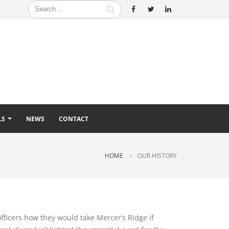
LS
NEWS
CONTACT
HOME
OUR HISTORY
officers how they would take Mercer’s Ridge if