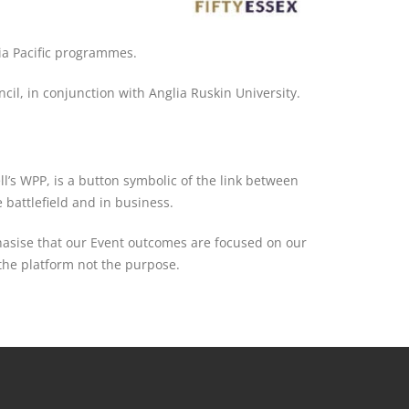
ia Pacific programmes.
il, in conjunction with Anglia Ruskin University.
ll’s WPP, is a button symbolic of the link between
battlefield and in business.
hasise that our Event outcomes are focused on our
the platform not the purpose.