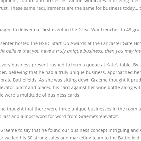
ment, culture and processes. All the syndicates in briefing their 
rust. These same requirements are the same for business today… the
aged to deliver our first event in the Great War trenches to 48 g
resenter hosted the HSBC Start-Up Awards at the Lancaster Gate Hot
ight believe that you have a truly unique business, then you may in
ery business present rushed to form a queue at Kate’s table. By t
, believing that he had a truly unique business, approached her 
porate Battlefields. As she was sitting down Graeme thought it prud
levator pitch’ and placed his card against her wine bottle along wi
e were a multitude of business cards.
 she thought that there were three unique businesses in the room
s last and almost word for word from Graeme’s ‘elevator’.
 Graeme to say that he found our business concept intriguing and
r we led his 60 strong sales and marketing team to the Battlefield