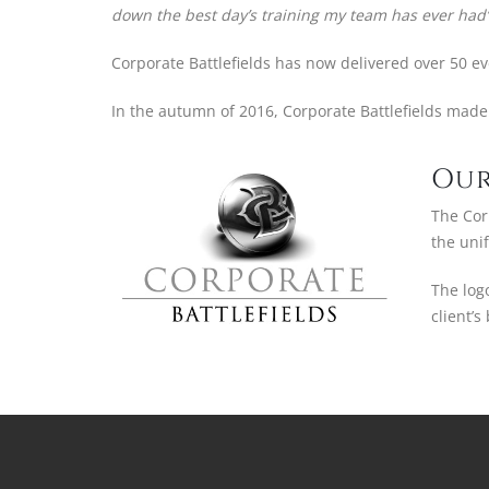
down the best day’s training my team has ever had’
Corporate Battlefields has now delivered over 50 e
In the autumn of 2016, Corporate Battlefields made 
Our
The Corp
the uni
The log
client’