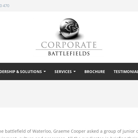
0 470
DERSHIP & SOLUTIONS
SERVICES
BROCHURE
TESTIMONIA
the battlefield of Waterloo, Graeme Cooper asked a group of junior 