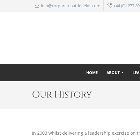
info@corporatebattlefields.com
+44 (0)1277 89
HOME
ABOUT
LEA
Our History
In 2003 whilst delivering a leadership exercise on 