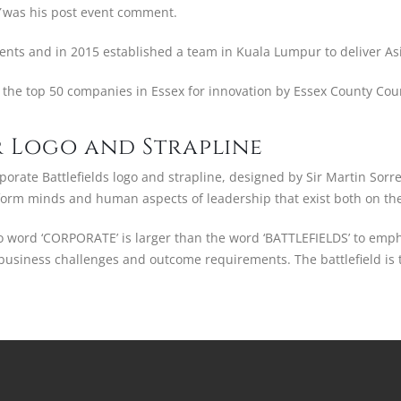
was his post event comment.
vents and in 2015 established a team in Kuala Lumpur to deliver As
the top 50 companies in Essex for innovation by Essex County Counc
 Logo and Strapline
orate Battlefields logo and strapline, designed by Sir Martin Sorre
form minds and human aspects of leadership that exist both on the 
o word ‘CORPORATE’ is larger than the word ‘BATTLEFIELDS’ to emp
s business challenges and outcome requirements. The battlefield is 