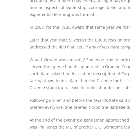
occupied by a modern day enemy, using today’s equip
human aspects of leadership, courage, belief and t
experiential learning was formed.
In 2007, for the HSBC Award that same year we man
Later that year Kate Silverton the BBC television p
addressed the 400 finalists.
‘If any of you here ton
What followed was amazing! Someone from nearly ev
served the queue had disappeared so Graeme Cooper
card. Kate asked him for a short description of Cor
talking down to her. Kate thanked Graeme for his ‘e
Graeme stood up to leave he noticed under her tabl
Following dinner and before the Awards Kate said
briefed everyone. She briefed Corporate Battlefield
At the end of the evening a gentleman approached
was Phil Jones the MD of Brother UK. Sometime late